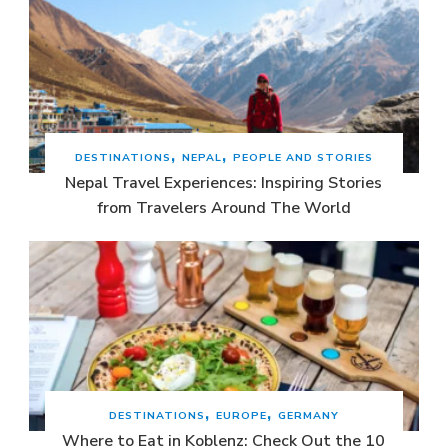
DESTINATIONS
NEPAL
PEOPLE AND STORIES
Nepal Travel Experiences: Inspiring Stories
from Travelers Around The World
DESTINATIONS
EUROPE
GERMANY
Where to Eat in Koblenz: Check Out the 10