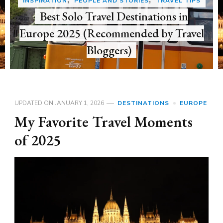
DESTINATIONS
EUROPE
My Favorite Travel Moments of 2025
UPDATED ON
JANUARY 1, 2026
DESTINATIONS
EUROPE
My Favorite Travel Moments
of 2025