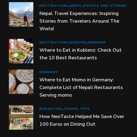
DESTINATIONS
NEPAL
PEOPLE AND STORIES
Nepal Travel Experiences: Inspiring
Stories from Travelers Around The
World
DESTINATIONS
EUROPE
GERMANY
Where to Eat in Koblenz: Check Out
the 10 Best Restaurants
GERMANY
Where to Eat Momo in Germany:
Complete List of Nepali Restaurants
Serving momo
BUDGETING
TRAVEL TIPS
How NeoTaste Helped Me Save Over
100 Euros on Dining Out