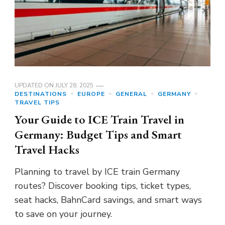
UPDATED ON
JULY 28, 2025
DESTINATIONS
EUROPE
GENERAL
GERMANY
TRAVEL TIPS
Your Guide to ICE Train Travel in
Germany: Budget Tips and Smart
Travel Hacks
Planning to travel by ICE train Germany
routes? Discover booking tips, ticket types,
seat hacks, BahnCard savings, and smart ways
to save on your journey.