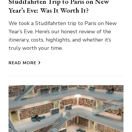
Studifahrten Trip to Paris on New
Year’s Eve: Was It Worth It?
We took a Studifahrten trip to Paris on New
Year’s Eve. Here’s our honest review of the
itinerary, costs, highlights, and whether it’s
truly worth your time.
READ MORE