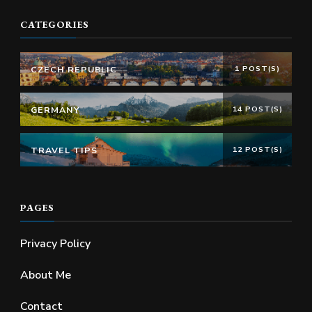
CATEGORIES
CZECH REPUBLIC
1 POST(S)
GERMANY
14 POST(S)
TRAVEL TIPS
12 POST(S)
PAGES
Privacy Policy
About Me
Contact