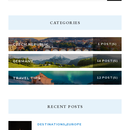
Something?
CATEGORIES
CZECH REPUBLIC
1 POST(S)
GERMANY
14 POST(S)
TRAVEL TIPS
12 POST(S)
RECENT POSTS
DESTINATIONS
EUROPE