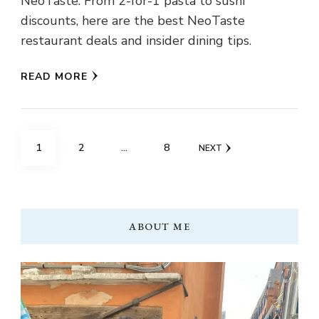
NeoTaste. From 2-for-1 pasta to sushi
discounts, here are the best NeoTaste
restaurant deals and insider dining tips.
READ MORE
Posts
PAGE
PAGE
PAGE
1
2
…
8
NEXT
pagination
ABOUT ME