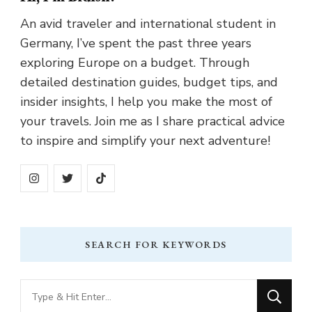
An avid traveler and international student in
Germany, I’ve spent the past three years
exploring Europe on a budget. Through
detailed destination guides, budget tips, and
insider insights, I help you make the most of
your travels. Join me as I share practical advice
to inspire and simplify your next adventure!
SEARCH FOR KEYWORDS
Looking
for