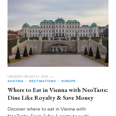
UPDATED ON
JULY 17, 2025
AUSTRIA
DESTINATIONS
EUROPE
Where to Eat in Vienna with NeoTaste:
Dine Like Royalty & Save Money
Discover where to eat in Vienna with