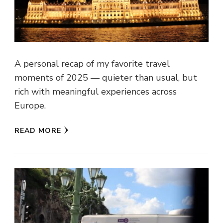
A personal recap of my favorite travel
moments of 2025 — quieter than usual, but
rich with meaningful experiences across
Europe.
READ MORE