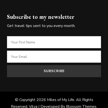
Subscribe to my newsletter
Get travel tips sent to you every month.
© Copyright 2026
Miles of My Life
. All Rights
Reserved.
Vilva | Developed By
Blossom Themes
.