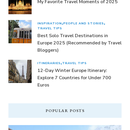
My Favorite Travel Moments of 2025
INSPIRATION
PEOPLE AND STORIES
TRAVEL TIPS
Best Solo Travel Destinations in
Europe 2025 (Recommended by Travel
Bloggers)
ITINERARIES
TRAVEL TIPS
12-Day Winter Europe Itinerary:
Explore 7 Countries for Under 700
Euros
POPULAR POSTS