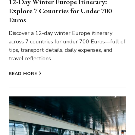
12-Day Winter Europe Itinerary:
Explore 7 Countries for Under 700
Euros
Discover a 12-day winter Europe itinerary
across 7 countries for under 700 Euros—full of
tips, transport details, daily expenses, and
travel reflections.
READ MORE