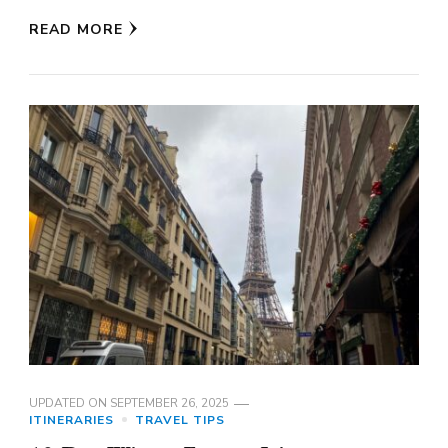
READ MORE
UPDATED ON
SEPTEMBER 26, 2025
ITINERARIES
TRAVEL TIPS