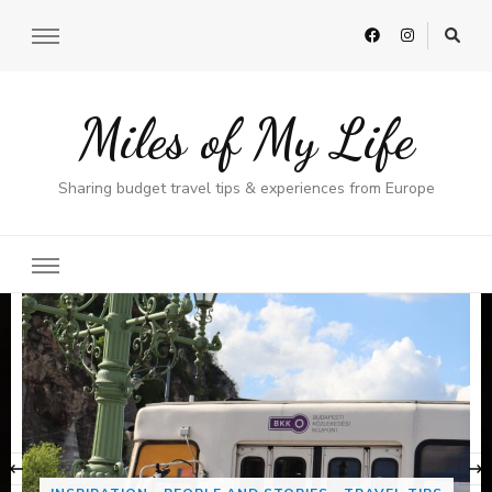
Miles of My Life
Sharing budget travel tips & experiences from Europe
‹