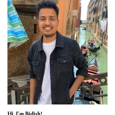
Hi, I'm Bidish!