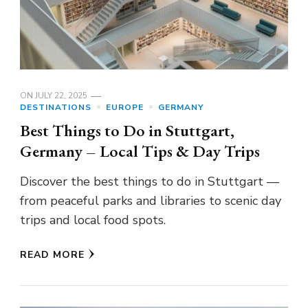
ON
JULY 22, 2025
DESTINATIONS
EUROPE
GERMANY
Best Things to Do in Stuttgart,
Germany – Local Tips & Day Trips
Discover the best things to do in Stuttgart —
from peaceful parks and libraries to scenic day
trips and local food spots.
READ MORE