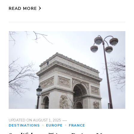
READ MORE
UPDATED ON
AUGUST 1, 2025
DESTINATIONS
EUROPE
FRANCE