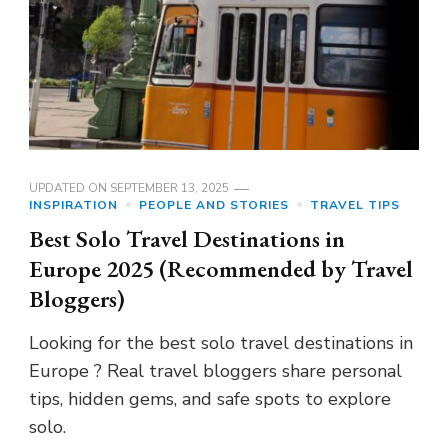
UPDATED ON
SEPTEMBER 13, 2025
INSPIRATION
PEOPLE AND STORIES
TRAVEL TIPS
Best Solo Travel Destinations in
Europe 2025 (Recommended by Travel
Bloggers)
Looking for the best solo travel destinations in
Europe ? Real travel bloggers share personal
tips, hidden gems, and safe spots to explore
solo.