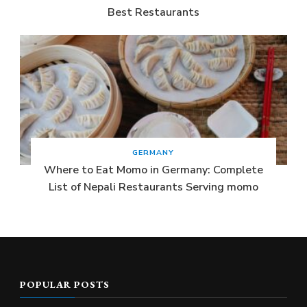
Best Restaurants
GERMANY
Where to Eat Momo in Germany: Complete
List of Nepali Restaurants Serving momo
POPULAR POSTS