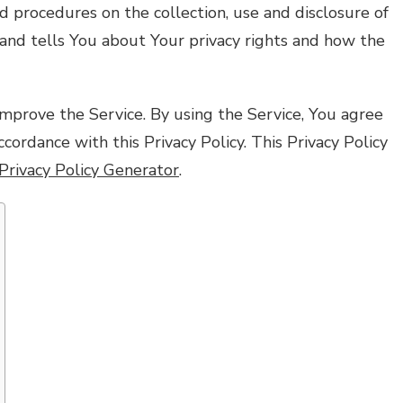
nd procedures on the collection, use and disclosure of
and tells You about Your privacy rights and how the
mprove the Service. By using the Service, You agree
ccordance with this Privacy Policy. This Privacy Policy
Privacy Policy Generator
.