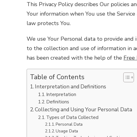
This Privacy Policy describes Our policies a
Your information when You use the Service 
law protects You.
We use Your Personal data to provide and i
to the collection and use of information in a
has been created with the help of the
Free 
Table of Contents
Interpretation and Definitions
Interpretation
Definitions
Collecting and Using Your Personal Data
Types of Data Collected
Personal Data
Usage Data