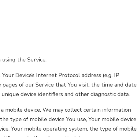
 using the Service.
Your Device’s Internet Protocol address (e.g. IP
 pages of our Service that You visit, the time and date
 unique device identifiers and other diagnostic data.
a mobile device, We may collect certain information
, the type of mobile device You use, Your mobile device
vice, Your mobile operating system, the type of mobile