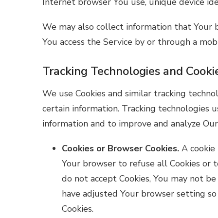
Internet browser You use, unique device iden
We may also collect information that Your 
You access the Service by or through a mobi
Tracking Technologies and Cooki
We use Cookies and similar tracking technol
certain information. Tracking technologies u
information and to improve and analyze Our
Cookies or Browser Cookies.
A cookie 
Your browser to refuse all Cookies or t
do not accept Cookies, You may not be 
have adjusted Your browser setting so 
Cookies.