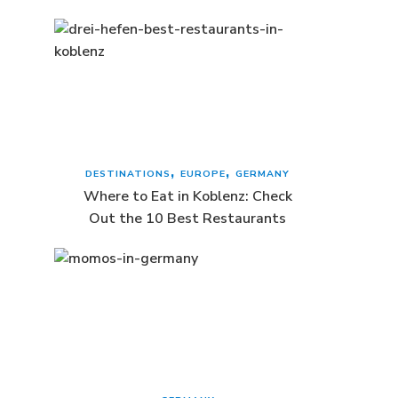
DESTINATIONS
EUROPE
GERMANY
Where to Eat in Koblenz: Check
Out the 10 Best Restaurants