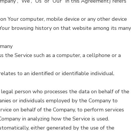
ompany”, “We”, “Us” or “Our” in this Agreement) refers
d on Your computer, mobile device or any other device
f Your browsing history on that website among its many
ermany
s the Service such as a computer, a cellphone or a
elates to an identified or identifiable individual.
legal person who processes the data on behalf of the
panies or individuals employed by the Company to
Service on behalf of the Company, to perform services
 Company in analyzing how the Service is used.
utomatically, either generated by the use of the