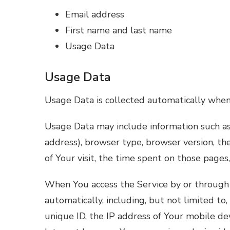
Email address
First name and last name
Usage Data
Usage Data
Usage Data is collected automatically when
Usage Data may include information such as 
address), browser type, browser version, the
of Your visit, the time spent on those pages,
When You access the Service by or through 
automatically, including, but not limited to
unique ID, the IP address of Your mobile de