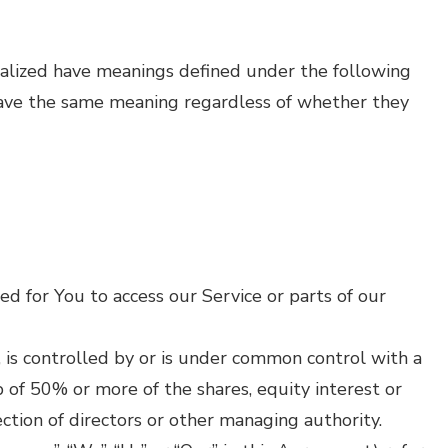
pitalized have meanings defined under the following
 have the same meaning regardless of whether they
d for You to access our Service or parts of our
 is controlled by or is under common control with a
 of 50% or more of the shares, equity interest or
ection of directors or other managing authority.