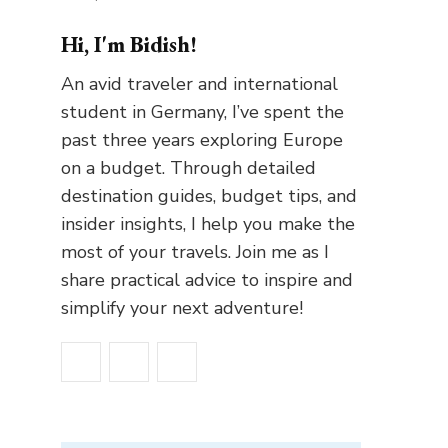
Hi, I'm Bidish!
An avid traveler and international
student in Germany, I’ve spent the
past three years exploring Europe
on a budget. Through detailed
destination guides, budget tips, and
insider insights, I help you make the
most of your travels. Join me as I
share practical advice to inspire and
simplify your next adventure!