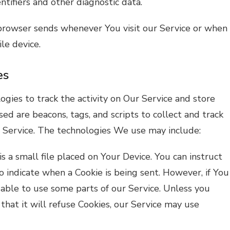
tifiers and other diagnostic data.
browser sends whenever You visit our Service or when
le device.
es
ogies to track the activity on Our Service and store
sed are beacons, tags, and scripts to collect and track
 Service. The technologies We use may include:
is a small file placed on Your Device. You can instruct
o indicate when a Cookie is being sent. However, if You
able to use some parts of our Service. Unless you
that it will refuse Cookies, our Service may use