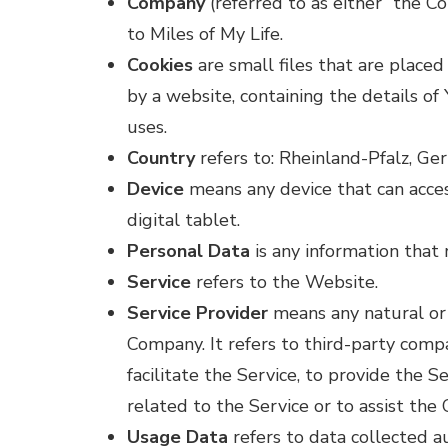
Company
(referred to as either “the C
to Miles of My Life.
Cookies
are small files that are place
by a website, containing the details o
uses.
Country
refers to: Rheinland-Pfalz, G
Device
means any device that can acces
digital tablet.
Personal Data
is any information that r
Service
refers to the Website.
Service Provider
means any natural or 
Company. It refers to third-party com
facilitate the Service, to provide the 
related to the Service or to assist the
Usage Data
refers to data collected a