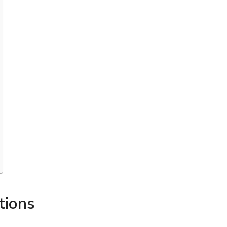
tions