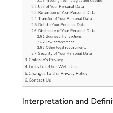
Tracking Technologies and Cookies
Use of Your Personal Data
Retention of Your Personal Data
Transfer of Your Personal Data
Delete Your Personal Data
Disclosure of Your Personal Data
Business Transactions
Law enforcement
Other legal requirements
Security of Your Personal Data
Children’s Privacy
Links to Other Websites
Changes to this Privacy Policy
Contact Us
Interpretation and Defini