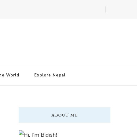
he World
Explore Nepal
ABOUT ME