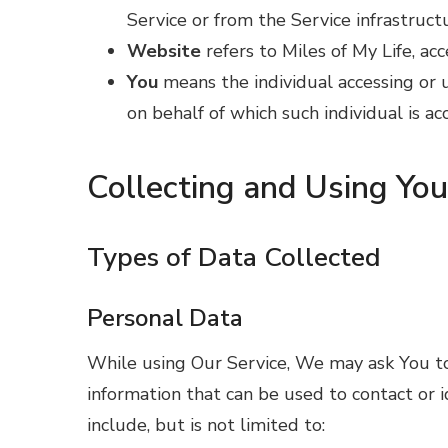
Service or from the Service infrastructu
Website
refers to Miles of My Life, ac
You
means the individual accessing or u
on behalf of which such individual is ac
Collecting and Using Yo
Types of Data Collected
Personal Data
While using Our Service, We may ask You to 
information that can be used to contact or i
include, but is not limited to: