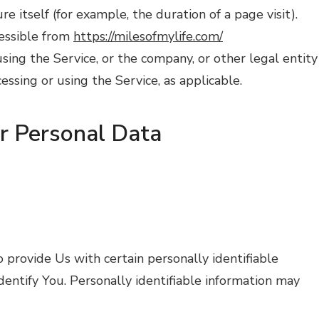
re itself (for example, the duration of a page visit).
cessible from
https://milesofmylife.com/
sing the Service, or the company, or other legal entity
cessing or using the Service, as applicable.
ur Personal Data
provide Us with certain personally identifiable
dentify You. Personally identifiable information may