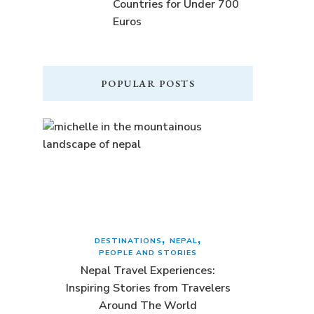
Countries for Under 700
Euros
POPULAR POSTS
DESTINATIONS
NEPAL
PEOPLE AND STORIES
Nepal Travel Experiences:
Inspiring Stories from Travelers
Around The World