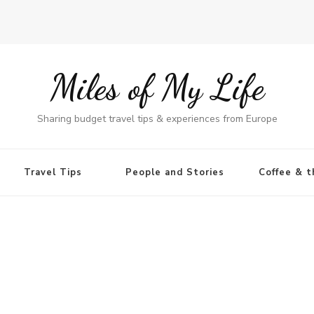
Miles of My Life
Sharing budget travel tips & experiences from Europe
Travel Tips
People and Stories
Coffee & t