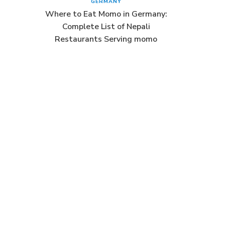
GERMANY
Where to Eat Momo in Germany:
Complete List of Nepali
Restaurants Serving momo