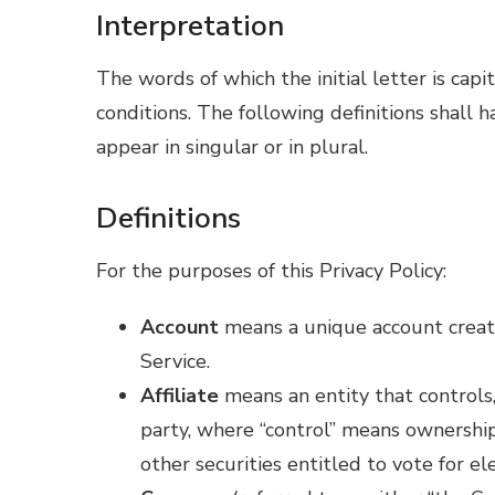
Interpretation
The words of which the initial letter is ca
conditions. The following definitions shall
appear in singular or in plural.
Definitions
For the purposes of this Privacy Policy:
Account
means a unique account create
Service.
Affiliate
means an entity that controls,
party, where “control” means ownership
other securities entitled to vote for el