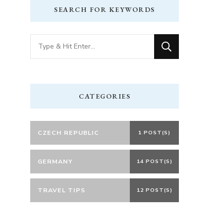
SEARCH FOR KEYWORDS
Looking
for
Something?
CATEGORIES
CZECH REPUBLIC
1 POST(S)
GERMANY
14 POST(S)
TRAVEL TIPS
12 POST(S)