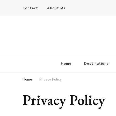
Contact
About Me
Home
Destinations
Home
Privacy Policy
Privacy Policy