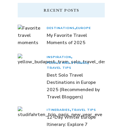
RECENT POSTS
DESTINATIONS
EUROPE
My Favorite Travel
Moments of 2025
INSPIRATION
PEOPLE AND STORIES
TRAVEL TIPS
Best Solo Travel
Destinations in Europe
2025 (Recommended by
Travel Bloggers)
ITINERARIES
TRAVEL TIPS
12-Day Winter Europe
Itinerary: Explore 7