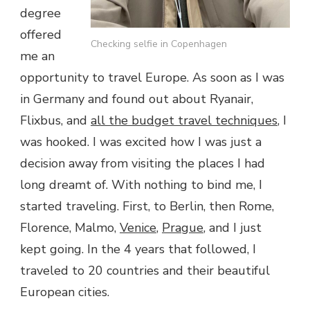
degree
offered
Checking selfie in Copenhagen
me an
opportunity to travel Europe. As soon as I was
in Germany and found out about Ryanair,
Flixbus, and
all the budget travel techniques
, I
was hooked. I was excited how I was just a
decision away from visiting the places I had
long dreamt of. With nothing to bind me, I
started traveling. First, to Berlin, then Rome,
Florence, Malmo,
Venice
,
Prague
, and I just
kept going. In the 4 years that followed, I
traveled to 20 countries and their beautiful
European cities.