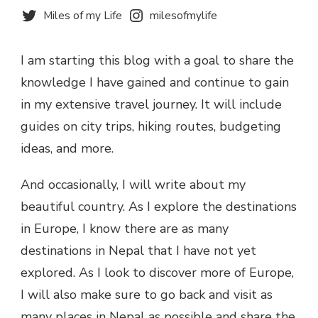
Miles of my Life
milesofmylife
I am starting this blog with a goal to share the
knowledge I have gained and continue to gain
in my extensive travel journey. It will include
guides on city trips, hiking routes, budgeting
ideas, and more.
And occasionally, I will write about my
beautiful country. As I explore the destinations
in Europe, I know there are as many
destinations in Nepal that I have not yet
explored. As I look to discover more of Europe,
I will also make sure to go back and visit as
many places in Nepal as possible and share the