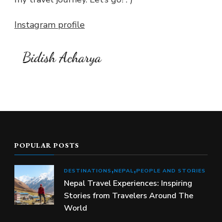
Instagram profile
POPULAR POSTS
DESTINATIONS
NEPAL
PEOPLE AND STORIES
Nepal Travel Experiences: Inspiring
Stories from Travelers Around The
World