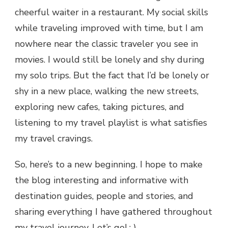
cheerful waiter in a restaurant. My social skills
while traveling improved with time, but I am
nowhere near the classic traveler you see in
movies. I would still be lonely and shy during
my solo trips. But the fact that I’d be lonely or
shy in a new place, walking the new streets,
exploring new cafes, taking pictures, and
listening to my travel playlist is what satisfies
my travel cravings.
So, here’s to a new beginning. I hope to make
the blog interesting and informative with
destination guides, people and stories, and
sharing everything I have gathered throughout
my travel journey. Let’s go! : )