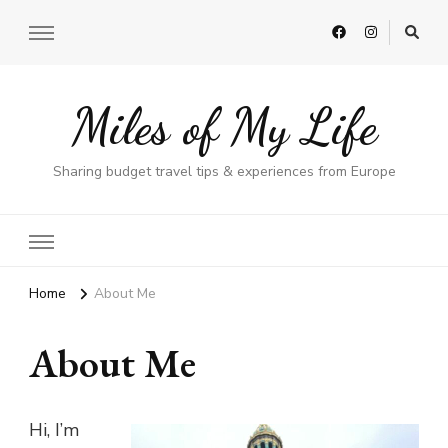
Miles of My Life
Sharing budget travel tips & experiences from Europe
Home
About Me
About Me
Hi, I’m