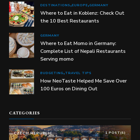
DESTINATIONS
EUROPE
GERMANY
Where to Eat in Koblenz: Check Out
the 10 Best Restaurants
GERMANY
Where to Eat Momo in Germany:
Complete List of Nepali Restaurants
Serving momo
BUDGETING
TRAVEL TIPS
How NeoTaste Helped Me Save Over
100 Euros on Dining Out
CATEGORIES
CZECH REPUBLIC
1 POST(S)