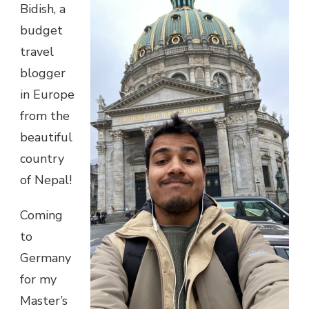
Bidish, a
budget
travel
blogger
in Europe
from the
beautiful
country
of Nepal!
Coming
to
Germany
for my
Master’s