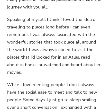
journey with you all.
Speaking of myself, I think I loved the idea of
traveling to places long before I can even
remember. I was always fascinated with the
wonderful stories that took place all around
the world. I was always inclined to visit the
places that I’d looked for in an Atlas, read
about in books, or watched and heard about in
movies.
While I love meeting people, I don’t always
have the social ease to meet and talk to new
people. Some days, I just go to sleep smiling
over a short conversation I exchanged with a