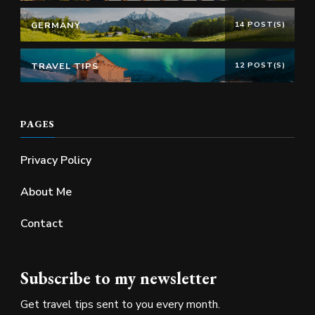
GERMANY
14 POST(S)
TRAVEL TIPS
12 POST(S)
PAGES
Privacy Policy
About Me
Contact
Subscribe to my newsletter
Get travel tips sent to you every month.