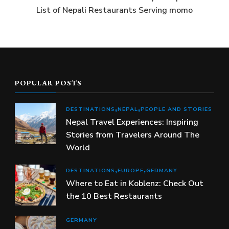
List of Nepali Restaurants Serving momo
POPULAR POSTS
DESTINATIONS
NEPAL
PEOPLE AND STORIES
Nepal Travel Experiences: Inspiring
Stories from Travelers Around The
World
DESTINATIONS
EUROPE
GERMANY
Where to Eat in Koblenz: Check Out
the 10 Best Restaurants
GERMANY