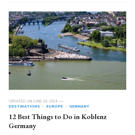
UPDATED ON
JUNE 29, 2024
DESTINATIONS
EUROPE
GERMANY
12 Best Things to Do in Koblenz
Germany