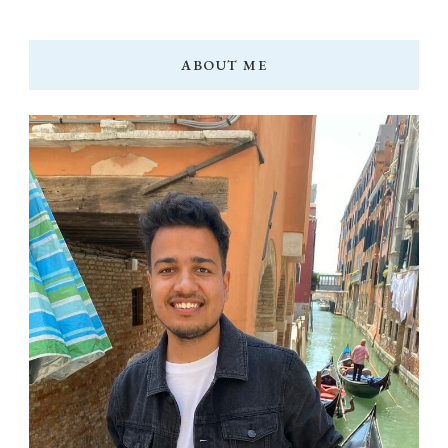
ABOUT ME