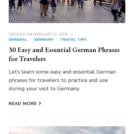
UPDATED ON
FEBRUARY 12, 2024
GENERAL
GERMANY
TRAVEL TIPS
30 Easy and Essential German Phrases
for Travelers
Let’s learn some easy and essential German
phrases for travelers to practice and use
during your visit to Germany.
READ MORE