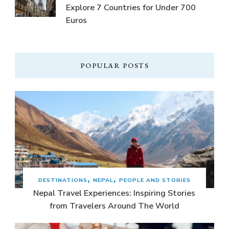
Explore 7 Countries for Under 700
Euros
POPULAR POSTS
DESTINATIONS
NEPAL
PEOPLE AND STORIES
Nepal Travel Experiences: Inspiring Stories
from Travelers Around The World