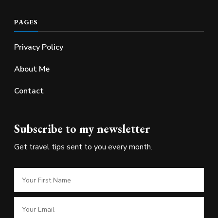
PAGES
Privacy Policy
About Me
Contact
Subscribe to my newsletter
Get travel tips sent to you every month.