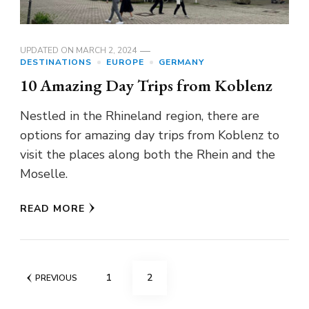
UPDATED ON
MARCH 2, 2024
DESTINATIONS
EUROPE
GERMANY
10 Amazing Day Trips from Koblenz
Nestled in the Rhineland region, there are
options for amazing day trips from Koblenz to
visit the places along both the Rhein and the
Moselle.
READ MORE
Posts
PAGE
PAGE
1
2
PREVIOUS
pagination