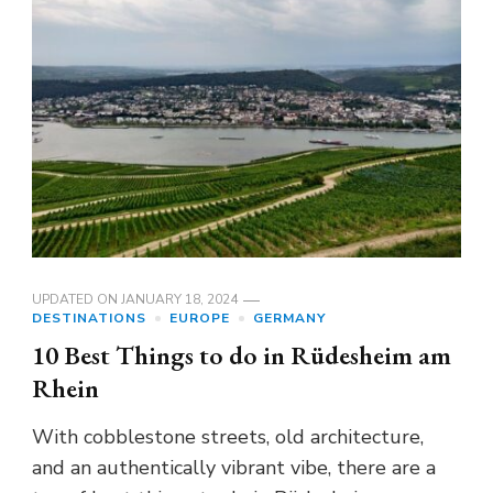
UPDATED ON
JANUARY 18, 2024
DESTINATIONS
EUROPE
GERMANY
10 Best Things to do in Rüdesheim am
Rhein
With cobblestone streets, old architecture,
and an authentically vibrant vibe, there are a