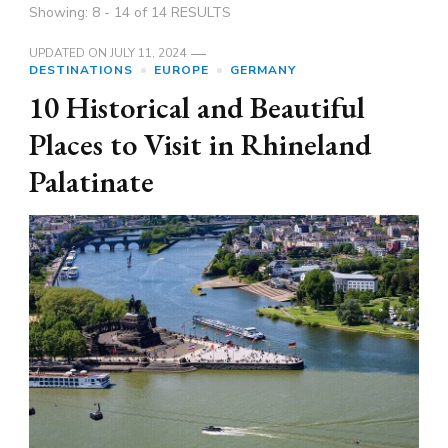
Showing: 8 - 14 of 14 RESULTS
UPDATED ON
JULY 11, 2024
DESTINATIONS
EUROPE
GERMANY
10 Historical and Beautiful
Places to Visit in Rhineland
Palatinate