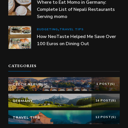
Where to Eat Momo in Germany:
Complete List of Nepali Restaurants
Serving momo
BUDGETING
TRAVEL TIPS
How NeoTaste Helped Me Save Over
100 Euros on Dining Out
CATEGORIES
CZECH REPUBLIC
1 POST(S)
GERMANY
14 POST(S)
TRAVEL TIPS
12 POST(S)