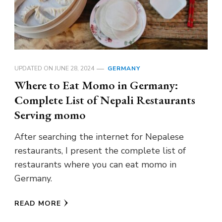
UPDATED ON
JUNE 28, 2024
GERMANY
Where to Eat Momo in Germany:
Complete List of Nepali Restaurants
Serving momo
After searching the internet for Nepalese
restaurants, I present the complete list of
restaurants where you can eat momo in
Germany.
READ MORE