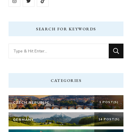
SEARCH FOR KEYWORDS
Looking
for
Something?
CATEGORIES
CZECH REPUBLIC
1 POST(S)
GERMANY
14 POST(S)