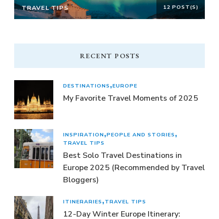
TRAVEL TIPS
12 POST(S)
RECENT POSTS
DESTINATIONS
EUROPE
My Favorite Travel Moments of 2025
INSPIRATION
PEOPLE AND STORIES
TRAVEL TIPS
Best Solo Travel Destinations in
Europe 2025 (Recommended by Travel
Bloggers)
ITINERARIES
TRAVEL TIPS
12-Day Winter Europe Itinerary: