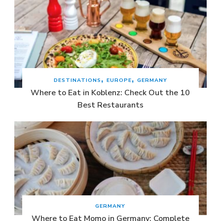
DESTINATIONS
EUROPE
GERMANY
Where to Eat in Koblenz: Check Out the 10
Best Restaurants
GERMANY
Where to Eat Momo in Germany: Complete