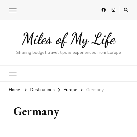
Miles of My Life
Sharing budget travel tips & experiences from Europe
Home
Destinations
Europe
Germany
Germany