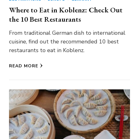
Where to Eat in Koblenz: Check Out
the 10 Best Restaurants
From traditional German dish to international
cuisine, find out the recommended 10 best
restaurants to eat in Koblenz.
READ MORE