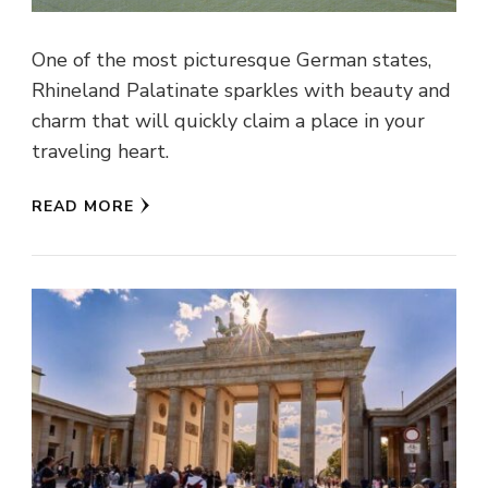
One of the most picturesque German states,
Rhineland Palatinate sparkles with beauty and
charm that will quickly claim a place in your
traveling heart.
READ MORE