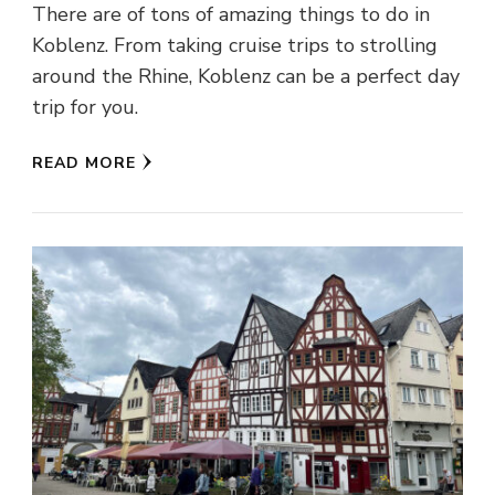
There are of tons of amazing things to do in
Koblenz. From taking cruise trips to strolling
around the Rhine, Koblenz can be a perfect day
trip for you.
READ MORE