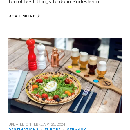
ton of best things to do in Rüdesheim.
READ MORE
UPDATED ON
FEBRUARY 25, 2024
DESTINATIONS
EUROPE
GERMANY