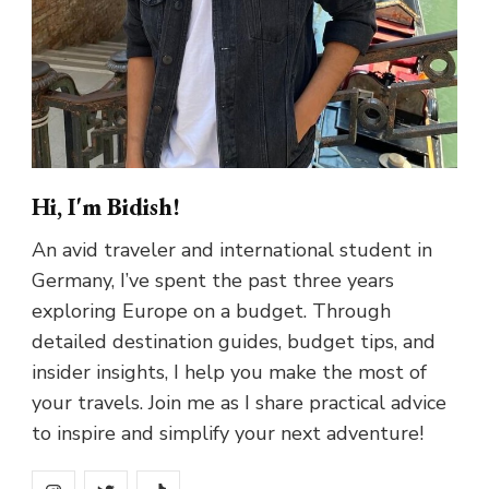
Hi, I'm Bidish!
An avid traveler and international student in
Germany, I’ve spent the past three years
exploring Europe on a budget. Through
detailed destination guides, budget tips, and
insider insights, I help you make the most of
your travels. Join me as I share practical advice
to inspire and simplify your next adventure!