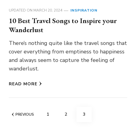
UPDATED ON
MARCH 20, 2024
INSPIRATION
10 Best Travel Songs to Inspire your
Wanderlust
There’s nothing quite like the travel songs that
cover everything from emptiness to happiness
and always seem to capture the feeling of
wanderlust.
READ MORE
Posts
PAGE
PAGE
PAGE
1
2
3
PREVIOUS
pagination