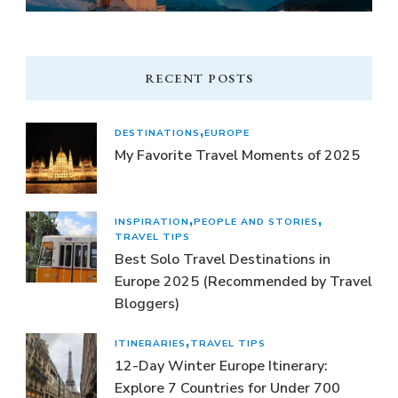
RECENT POSTS
DESTINATIONS
EUROPE
My Favorite Travel Moments of 2025
INSPIRATION
PEOPLE AND STORIES
TRAVEL TIPS
Best Solo Travel Destinations in
Europe 2025 (Recommended by Travel
Bloggers)
ITINERARIES
TRAVEL TIPS
12-Day Winter Europe Itinerary:
Explore 7 Countries for Under 700