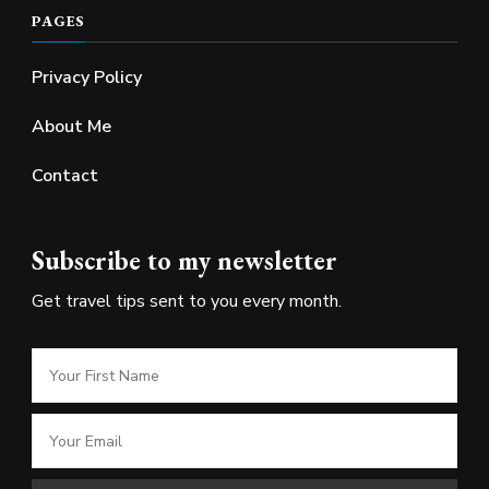
PAGES
Privacy Policy
About Me
Contact
Subscribe to my newsletter
Get travel tips sent to you every month.