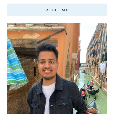
ABOUT ME