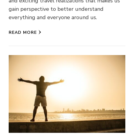
and exciting travel realizations that makes us
gain perspective to better understand
everything and everyone around us.
READ MORE