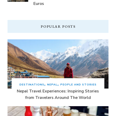
Euros
POPULAR POSTS
DESTINATIONS
NEPAL
PEOPLE AND STORIES
Nepal Travel Experiences: Inspiring Stories
from Travelers Around The World