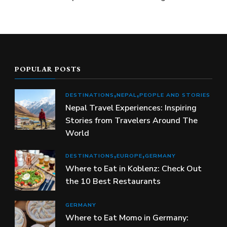
POPULAR POSTS
DESTINATIONS
NEPAL
PEOPLE AND STORIES
Nepal Travel Experiences: Inspiring
Stories from Travelers Around The
World
DESTINATIONS
EUROPE
GERMANY
Where to Eat in Koblenz: Check Out
the 10 Best Restaurants
GERMANY
Where to Eat Momo in Germany: