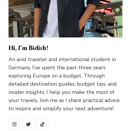
Hi, I'm Bidish!
An avid traveler and international student in
Germany, I’ve spent the past three years
exploring Europe on a budget. Through
detailed destination guides, budget tips, and
insider insights, I help you make the most of
your travels. Join me as I share practical advice
to inspire and simplify your next adventure!