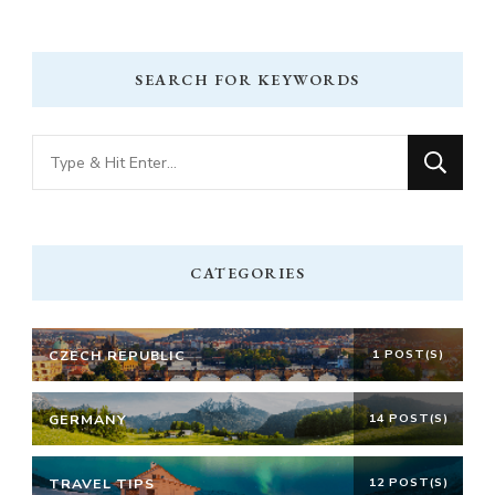
SEARCH FOR KEYWORDS
Looking
for
Something?
CATEGORIES
CZECH REPUBLIC
1 POST(S)
GERMANY
14 POST(S)
TRAVEL TIPS
12 POST(S)