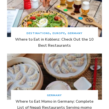
DESTINATIONS
EUROPE
GERMANY
Where to Eat in Koblenz: Check Out the 10
Best Restaurants
GERMANY
Where to Eat Momo in Germany: Complete
List of Nepali Restaurants Serving momo