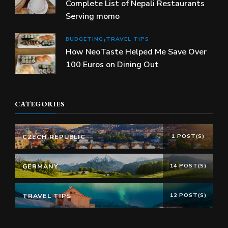
Complete List of Nepali Restaurants
Serving momo
BUDGETING
TRAVEL TIPS
How NeoTaste Helped Me Save Over
100 Euros on Dining Out
CATEGORIES
CZECH REPUBLIC
1 POST(S)
GERMANY
14 POST(S)
TRAVEL TIPS
12 POST(S)