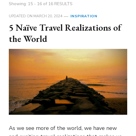
Showing: 15 - 16 of 16 RESULTS
UPDATED ON
MARCH 20, 2024
INSPIRATION
5 Naïve Travel Realizations of
the World
As we see more of the world, we have new