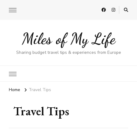
Miles of My Life
Sharing budget travel tips & experiences from Europe
Home
Travel Tips
Travel Tips