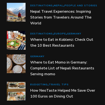
DESTINATIONS
NEPAL
PEOPLE AND STORIES
Nepal Travel Experiences: Inspiring
Stories from Travelers Around The
World
DESTINATIONS
EUROPE
GERMANY
Where to Eat in Koblenz: Check Out
the 10 Best Restaurants
GERMANY
Where to Eat Momo in Germany:
Complete List of Nepali Restaurants
Serving momo
BUDGETING
TRAVEL TIPS
How NeoTaste Helped Me Save Over
100 Euros on Dining Out