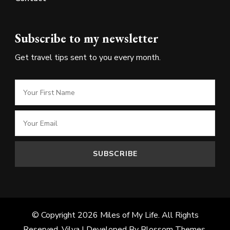
Subscribe to my newsletter
Get travel tips sent to you every month.
© Copyright 2026
Miles of My Life
. All Rights
Reserved.
Vilva | Developed By
Blossom Themes
.