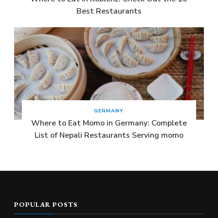
Best Restaurants
GERMANY
Where to Eat Momo in Germany: Complete
List of Nepali Restaurants Serving momo
POPULAR POSTS