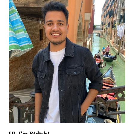
Hi, I'm Bidish!