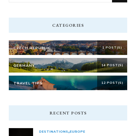
for
Something?
CATEGORIES
CZECH REPUBLIC
1 POST(S)
GERMANY
14 POST(S)
TRAVEL TIPS
12 POST(S)
RECENT POSTS
DESTINATIONS
EUROPE