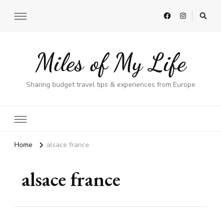
Miles of My Life
Sharing budget travel tips & experiences from Europe
Home
alsace france
alsace france