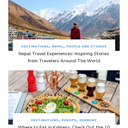
DESTINATIONS
NEPAL
PEOPLE AND STORIES
Nepal Travel Experiences: Inspiring Stories
from Travelers Around The World
DESTINATIONS
EUROPE
GERMANY
Where to Eat in Koblenz: Check Out the 10