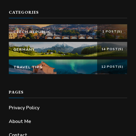
CATEGORIES
CZECH REPUBLIC
1 POST(S)
GERMANY
14 POST(S)
TRAVEL TIPS
12 POST(S)
PAGES
Privacy Policy
About Me
Contact