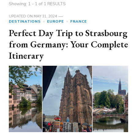
Showing: 1 - 1 of 1 RESULTS
UPDATED ON
MAY 31, 2024
DESTINATIONS
EUROPE
FRANCE
Perfect Day Trip to Strasbourg
from Germany: Your Complete
Itinerary