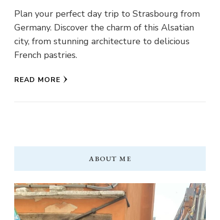
Plan your perfect day trip to Strasbourg from
Germany. Discover the charm of this Alsatian
city, from stunning architecture to delicious
French pastries.
READ MORE
ABOUT ME