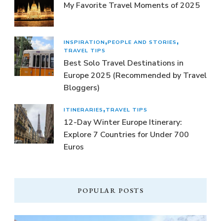
My Favorite Travel Moments of 2025
INSPIRATION
PEOPLE AND STORIES
TRAVEL TIPS
Best Solo Travel Destinations in
Europe 2025 (Recommended by Travel
Bloggers)
ITINERARIES
TRAVEL TIPS
12-Day Winter Europe Itinerary:
Explore 7 Countries for Under 700
Euros
POPULAR POSTS