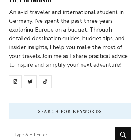
An avid traveler and international student in
Germany, I’ve spent the past three years
exploring Europe on a budget. Through
detailed destination guides, budget tips, and
insider insights, I help you make the most of
your travels. Join me as I share practical advice
to inspire and simplify your next adventure!
SEARCH FOR KEYWORDS
Looking