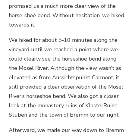
promised us a much more clear view of the
horse-shoe bend. Without hesitation, we hiked
towards it.
We hiked for about 5-10 minutes along the
vineyard until we reached a point where we
could clearly see the horseshoe bend along
the Mosel River. Although the view wasn’t as
elevated as from Aussichtspunkt Calmont, it
still provided a clear observation of the Mosel
River’s horseshoe bend. We also got a closer
look at the monastery ruins of KlosterRuine
Stuben and the town of Bremm to our right.
Afterward, we made our way down to Bremm