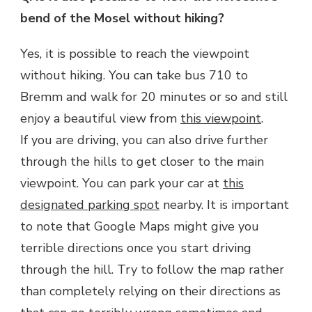
bend of the Mosel without hiking?
Yes, it is possible to reach the viewpoint
without hiking. You can take bus 710 to
Bremm and walk for 20 minutes or so and still
enjoy a beautiful view from
this viewpoint
.
If you are driving, you can also drive further
through the hills to get closer to the main
viewpoint. You can park your car at
this
designated parking spot
nearby. It is important
to note that Google Maps might give you
terrible directions once you start driving
through the hill. Try to follow the map rather
than completely relying on their directions as