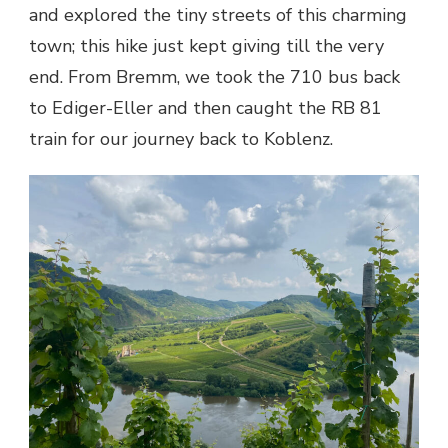
and explored the tiny streets of this charming
town; this hike just kept giving till the very
end. From Bremm, we took the 710 bus back
to Ediger-Eller and then caught the RB 81
train for our journey back to Koblenz.