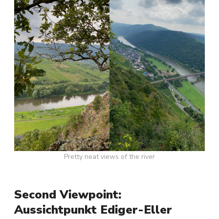
Pretty neat views of the river
Second Viewpoint:
Aussichtpunkt Ediger-Eller