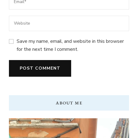
Save my name, email, and website in this browser
for the next time I comment.
ABOUT ME