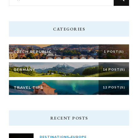
for
Something?
CATEGORIES
CZECH REPUBLIC
1 POST(S)
GERMANY
14 POST(S)
TRAVEL TIPS
12 POST(S)
RECENT POSTS
DESTINATIONS
EUROPE