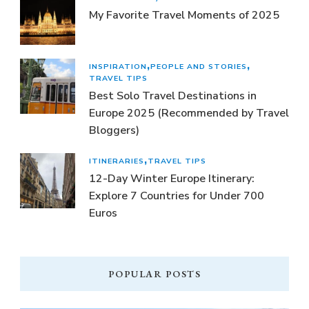
My Favorite Travel Moments of 2025
INSPIRATION
PEOPLE AND STORIES
TRAVEL TIPS
Best Solo Travel Destinations in
Europe 2025 (Recommended by Travel
Bloggers)
ITINERARIES
TRAVEL TIPS
12-Day Winter Europe Itinerary:
Explore 7 Countries for Under 700
Euros
POPULAR POSTS