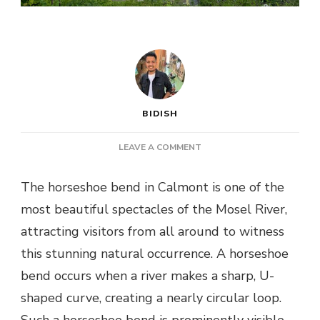
BIDISH
ON
LEAVE A COMMENT
HIKING
BREMMER
The horseshoe bend in Calmont is one of the
CALMONT
most beautiful spectacles of the Mosel River,
:
A
attracting visitors from all around to witness
COMPLETE
this stunning natural occurrence. A horseshoe
GUIDE
TO
bend occurs when a river makes a sharp, U-
THE
shaped curve, creating a nearly circular loop.
HORSESHOE
BEND
Such a horseshoe bend is prominently visible