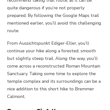
recommend taking that route, as it can be
quite dangerous if you’re not properly
prepared. By following the Google Maps trail
mentioned earlier, you’ll avoid this challenging
route.
From Aussichtspunkt Ediger-Eller, you’ll
continue your hike along a forested, smooth
but slightly steep trail. Along the way, you’ll
come across a reconstructed Roman Mountain
Sanctuary. Taking some time to explore the
temple complex and its surroundings can be a
nice addition to this short hike to Bremmer
Calmont.