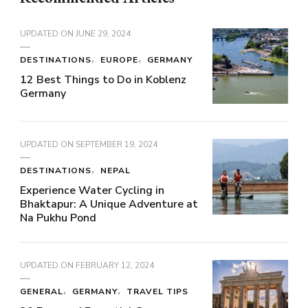
UPDATED ON
JUNE 29, 2024
DESTINATIONS
EUROPE
GERMANY
12 Best Things to Do in Koblenz
Germany
UPDATED ON
SEPTEMBER 19, 2024
DESTINATIONS
NEPAL
Experience Water Cycling in
Bhaktapur: A Unique Adventure at
Na Pukhu Pond
UPDATED ON
FEBRUARY 12, 2024
GENERAL
GERMANY
TRAVEL TIPS