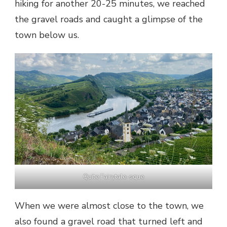
hiking for another 20-25 minutes, we reached
the gravel roads and caught a glimpse of the
town below us.
Quite Fairytale-sque
When we were almost close to the town, we
also found a gravel road that turned left and