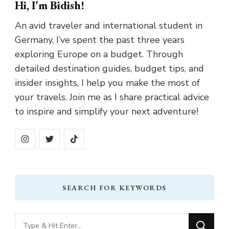
Hi, I'm Bidish!
An avid traveler and international student in
Germany, I’ve spent the past three years
exploring Europe on a budget. Through
detailed destination guides, budget tips, and
insider insights, I help you make the most of
your travels. Join me as I share practical advice
to inspire and simplify your next adventure!
SEARCH FOR KEYWORDS
Looking