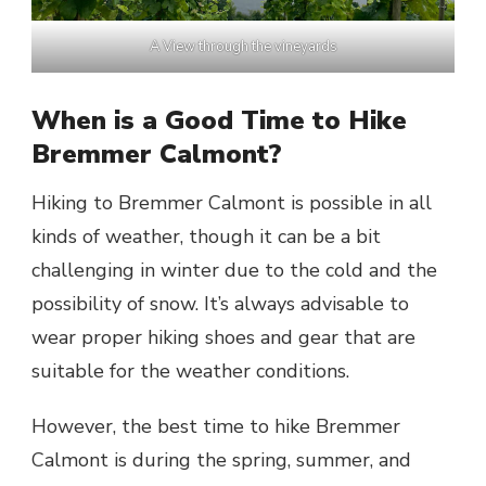
A View through the vineyards
When is a Good Time to Hike
Bremmer Calmont?
Hiking to Bremmer Calmont is possible in all
kinds of weather, though it can be a bit
challenging in winter due to the cold and the
possibility of snow. It’s always advisable to
wear proper hiking shoes and gear that are
suitable for the weather conditions.
However, the best time to hike Bremmer
Calmont is during the spring, summer, and