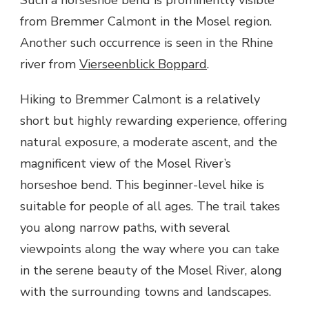
VIEW
from Bremmer Calmont in the Mosel region.
IN
MOSEL
Another such occurrence is seen in the Rhine
river from
Vierseenblick Boppard
.
Hiking to Bremmer Calmont is a relatively
short but highly rewarding experience, offering
natural exposure, a moderate ascent, and the
magnificent view of the Mosel River’s
horseshoe bend. This beginner-level hike is
suitable for people of all ages. The trail takes
you along narrow paths, with several
viewpoints along the way where you can take
in the serene beauty of the Mosel River, along
with the surrounding towns and landscapes.