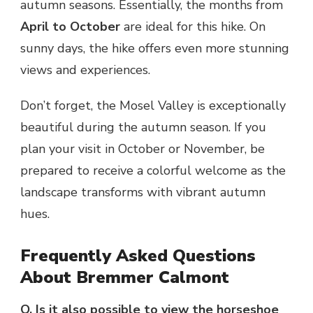
autumn seasons. Essentially, the months from
April to October
are ideal for this hike. On
sunny days, the hike offers even more stunning
views and experiences.
Don’t forget, the Mosel Valley is exceptionally
beautiful during the autumn season. If you
plan your visit in October or November, be
prepared to receive a colorful welcome as the
landscape transforms with vibrant autumn
hues.
Frequently Asked Questions
About Bremmer Calmont
Q. Is it also possible to view the horseshoe