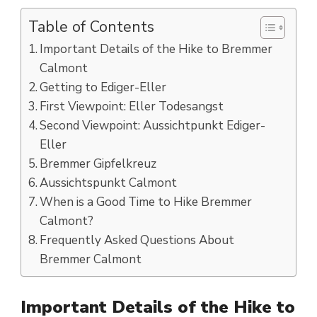
Table of Contents
Important Details of the Hike to Bremmer
Calmont
Getting to Ediger-Eller
First Viewpoint: Eller Todesangst
Second Viewpoint: Aussichtpunkt Ediger-
Eller
Bremmer Gipfelkreuz
Aussichtspunkt Calmont
When is a Good Time to Hike Bremmer
Calmont?
Frequently Asked Questions About
Bremmer Calmont
Important Details of the Hike to