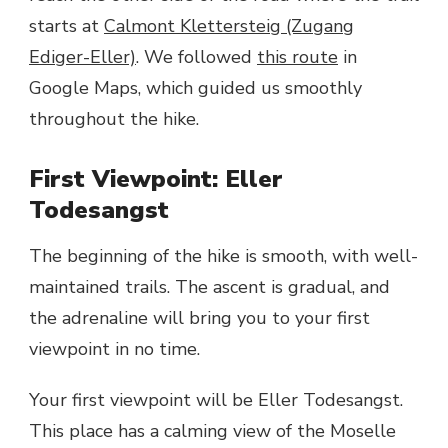
starts at
Calmont Klettersteig (Zugang
Ediger-Eller)
. We followed
this route
in
Google Maps, which guided us smoothly
throughout the hike.
First Viewpoint: Eller
Todesangst
The beginning of the hike is smooth, with well-
maintained trails. The ascent is gradual, and
the adrenaline will bring you to your first
viewpoint in no time.
Your first viewpoint will be Eller Todesangst.
This place has a calming view of the Moselle