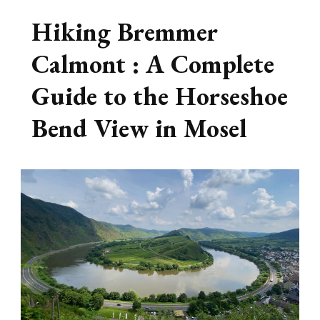
Hiking Bremmer
Calmont : A Complete
Guide to the Horseshoe
Bend View in Mosel