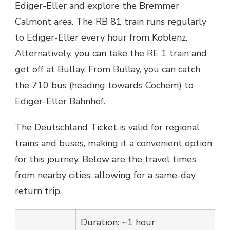
Ediger-Eller and explore the Bremmer
Calmont area. The RB 81 train runs regularly
to Ediger-Eller every hour from Koblenz.
Alternatively, you can take the RE 1 train and
get off at Bullay. From Bullay, you can catch
the 710 bus (heading towards Cochem) to
Ediger-Eller Bahnhof.
The Deutschland Ticket is valid for regional
trains and buses, making it a convenient option
for this journey. Below are the travel times
from nearby cities, allowing for a same-day
return trip.
Duration: ~1 hour