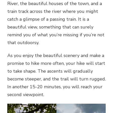
River, the beautiful houses of the town, and a
train track across the river where you might
catch a glimpse of a passing train. It is a
beautiful view, something that can surely
remind you of what you’re missing if you’re not
that outdoorsy.
As you enjoy the beautiful scenery and make a
promise to hike more often, your hike will start
to take shape. The ascents will gradually
become steeper, and the trail will turn rugged.
In another 15-20 minutes, you will reach your
second viewpoint.