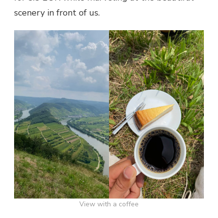
scenery in front of us.
View with a coffee