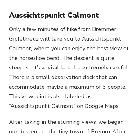
Aussichtspunkt Calmont
Only a few minutes of hike from Bremmer
Gipfelkreuz will take you to Aussichtspunkt
Calmont, where you can enjoy the best view of
the horseshoe bend. The descent is quite
steep, so it’s advisable to be extremely careful.
There is a small observation deck that can
accommodate maybe a maximum of 5 people.
This viewpoint is also labeled as
“Aussichtspunkt Calmont” on Google Maps.
After taking in the stunning views, we began
our descent to the tiny town of Bremm. After