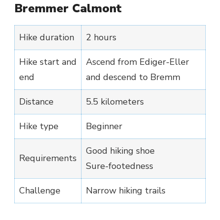
Bremmer Calmont
Hike duration
2 hours
Hike start and
Ascend from Ediger-Eller
end
and descend to Bremm
Distance
5.5 kilometers
Hike type
Beginner
Good hiking shoe
Requirements
Sure-footedness
Challenge
Narrow hiking trails