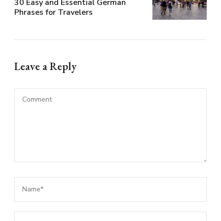
30 Easy and Essential German
Phrases for Travelers
Leave a Reply