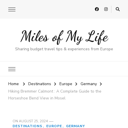
Miles of My Life
Sharing budget travel tips & experiences from Europe
Home
Destinations
Europe
Germany
Hiking Bremmer Calmont : A Complete Guide to the
Horseshoe Bend View in Mosel
ON
AUGUST 25, 2024
DESTINATIONS
EUROPE
GERMANY