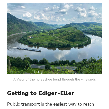
A View of the horseshoe bend through the vineyards
Getting to Ediger-Eller
Public transport is the easiest way to reach