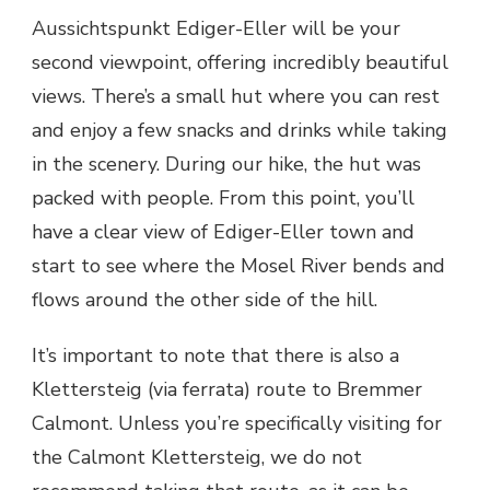
Aussichtspunkt Ediger-Eller will be your
second viewpoint, offering incredibly beautiful
views. There’s a small hut where you can rest
and enjoy a few snacks and drinks while taking
in the scenery. During our hike, the hut was
packed with people. From this point, you’ll
have a clear view of Ediger-Eller town and
start to see where the Mosel River bends and
flows around the other side of the hill.
It’s important to note that there is also a
Klettersteig (via ferrata) route to Bremmer
Calmont. Unless you’re specifically visiting for
the Calmont Klettersteig, we do not