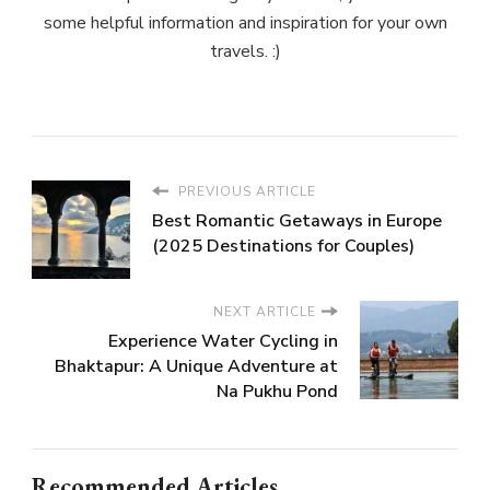
some helpful information and inspiration for your own
travels. :)
PREVIOUS ARTICLE
Best Romantic Getaways in Europe
(2025 Destinations for Couples)
NEXT ARTICLE
Experience Water Cycling in
Bhaktapur: A Unique Adventure at
Na Pukhu Pond
Recommended Articles