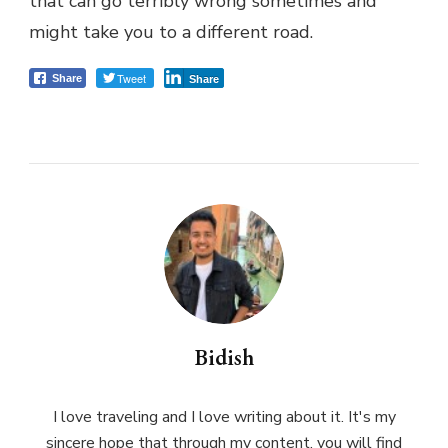
that can go terribly wrong sometimes and
might take you to a different road.
Tweet
Share
Share
Bidish
I love traveling and I love writing about it. It's my
sincere hope that through my content, you will find