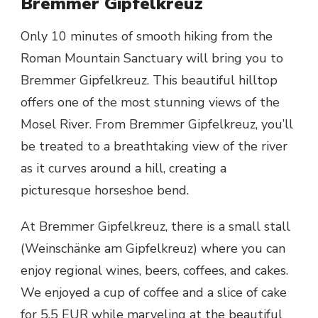
Bremmer Gipfelkreuz
Only 10 minutes of smooth hiking from the
Roman Mountain Sanctuary will bring you to
Bremmer Gipfelkreuz. This beautiful hilltop
offers one of the most stunning views of the
Mosel River. From Bremmer Gipfelkreuz, you’ll
be treated to a breathtaking view of the river
as it curves around a hill, creating a
picturesque horseshoe bend.
At Bremmer Gipfelkreuz, there is a small stall
(Weinschänke am Gipfelkreuz) where you can
enjoy regional wines, beers, coffees, and cakes.
We enjoyed a cup of coffee and a slice of cake
for 5.5 EUR while marveling at the beautiful