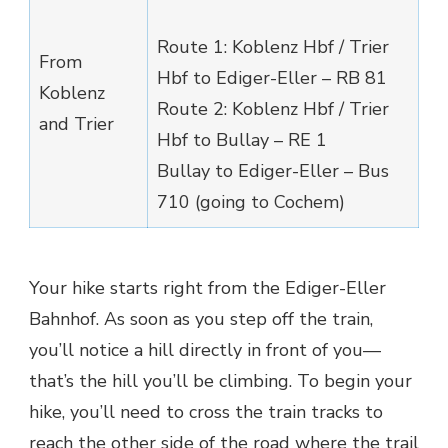
Route 1: Koblenz Hbf / Trier
From
Hbf to Ediger-Eller – RB 81
Koblenz
Route 2: Koblenz Hbf / Trier
and Trier
Hbf to Bullay – RE 1
Bullay to Ediger-Eller – Bus
710 (going to Cochem)
Your hike starts right from the Ediger-Eller
Bahnhof. As soon as you step off the train,
you’ll notice a hill directly in front of you—
that’s the hill you’ll be climbing. To begin your
hike, you’ll need to cross the train tracks to
reach the other side of the road where the trail