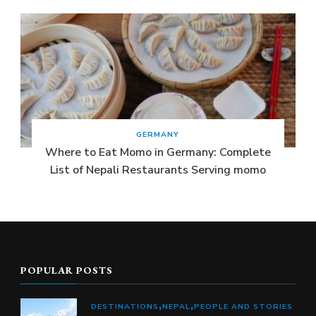
GERMANY
Where to Eat Momo in Germany: Complete
List of Nepali Restaurants Serving momo
POPULAR POSTS
DESTINATIONS
NEPAL
PEOPLE AND STORIES