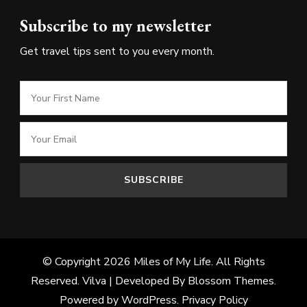
Subscribe to my newsletter
Get travel tips sent to you every month.
© Copyright 2026
Miles of My Life
. All Rights
Reserved.
Vilva | Developed By
Blossom Themes
.
Powered by
WordPress
.
Privacy Policy