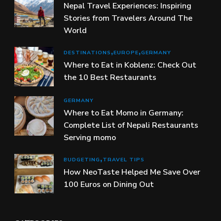
Nepal Travel Experiences: Inspiring
Stories from Travelers Around The
World
DESTINATIONS
EUROPE
GERMANY
Where to Eat in Koblenz: Check Out
the 10 Best Restaurants
GERMANY
Where to Eat Momo in Germany:
Complete List of Nepali Restaurants
Serving momo
BUDGETING
TRAVEL TIPS
How NeoTaste Helped Me Save Over
100 Euros on Dining Out