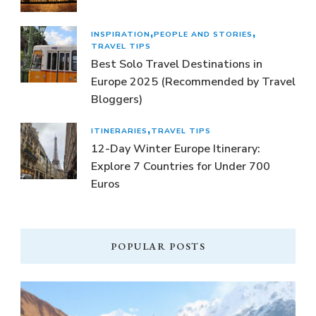
INSPIRATION
PEOPLE AND STORIES
TRAVEL TIPS
Best Solo Travel Destinations in
Europe 2025 (Recommended by Travel
Bloggers)
ITINERARIES
TRAVEL TIPS
12-Day Winter Europe Itinerary:
Explore 7 Countries for Under 700
Euros
POPULAR POSTS