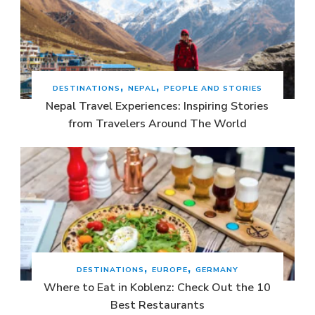
DESTINATIONS
NEPAL
PEOPLE AND STORIES
Nepal Travel Experiences: Inspiring Stories
from Travelers Around The World
DESTINATIONS
EUROPE
GERMANY
Where to Eat in Koblenz: Check Out the 10
Best Restaurants