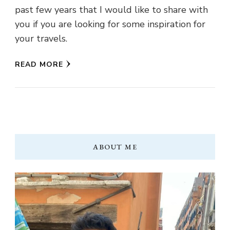
past few years that I would like to share with
you if you are looking for some inspiration for
your travels.
READ MORE
ABOUT ME