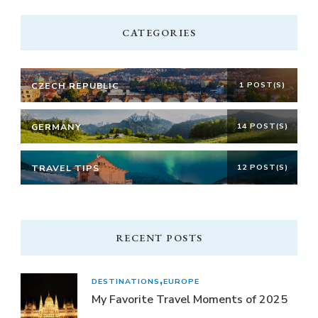
CATEGORIES
CZECH REPUBLIC
1 POST(S)
GERMANY
14 POST(S)
TRAVEL TIPS
12 POST(S)
RECENT POSTS
DESTINATIONS
EUROPE
My Favorite Travel Moments of 2025