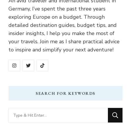
An avid traveler and international student in
Germany, I’ve spent the past three years
exploring Europe on a budget. Through
detailed destination guides, budget tips, and
insider insights, I help you make the most of
your travels. Join me as I share practical advice
to inspire and simplify your next adventure!
SEARCH FOR KEYWORDS
Looking
for
Something?