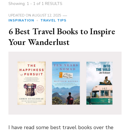
Showing: 1 - 1 of 1 RESULTS
UPDATED ON
AUGUST 12, 2025
INSPIRATION
TRAVEL TIPS
6 Best Travel Books to Inspire
Your Wanderlust
I have read some best travel books over the