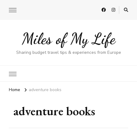
Miles of My Life
Sharing budget travel tips & experiences from Europe
Home
adventure books
adventure books