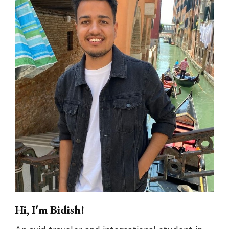
Hi, I'm Bidish!