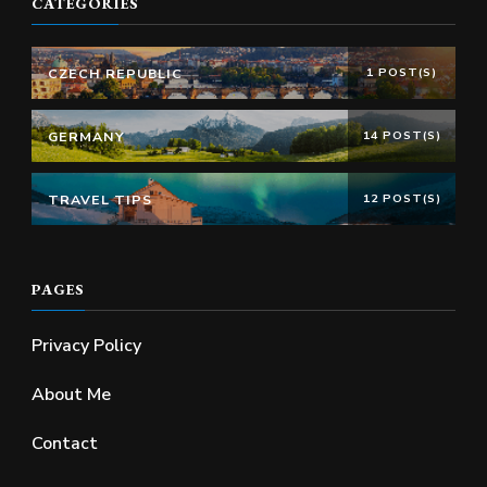
CATEGORIES
CZECH REPUBLIC
1 POST(S)
GERMANY
14 POST(S)
TRAVEL TIPS
12 POST(S)
PAGES
Privacy Policy
About Me
Contact