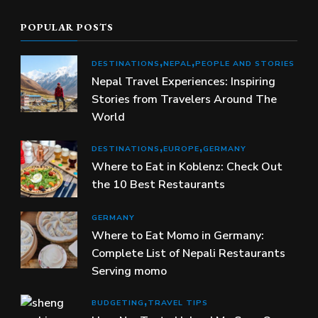
POPULAR POSTS
DESTINATIONS
NEPAL
PEOPLE AND STORIES
Nepal Travel Experiences: Inspiring
Stories from Travelers Around The
World
DESTINATIONS
EUROPE
GERMANY
Where to Eat in Koblenz: Check Out
the 10 Best Restaurants
GERMANY
Where to Eat Momo in Germany:
Complete List of Nepali Restaurants
Serving momo
BUDGETING
TRAVEL TIPS