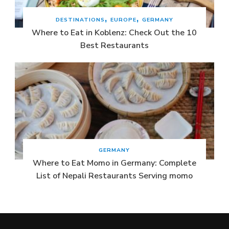
DESTINATIONS
EUROPE
GERMANY
Where to Eat in Koblenz: Check Out the 10
Best Restaurants
GERMANY
Where to Eat Momo in Germany: Complete
List of Nepali Restaurants Serving momo