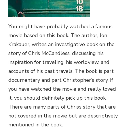
You might have probably watched a famous
movie based on this book. The author, Jon
Krakauer, writes an investigative book on the
story of Chris McCandless, discussing his
inspiration for traveling, his worldview, and
accounts of his past travels. The book is part
documentary and part Christopher’s story. If
you have watched the movie and really loved
it, you should definitely pick up this book.
There are many parts of Chris’s story that are
not covered in the movie but are descriptively
mentioned in the book.