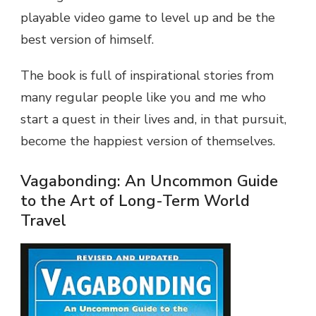
playable video game to level up and be the
best version of himself.
The book is full of inspirational stories from
many regular people like you and me who
start a quest in their lives and, in that pursuit,
become the happiest version of themselves.
Vagabonding: An Uncommon Guide
to the Art of Long-Term World
Travel