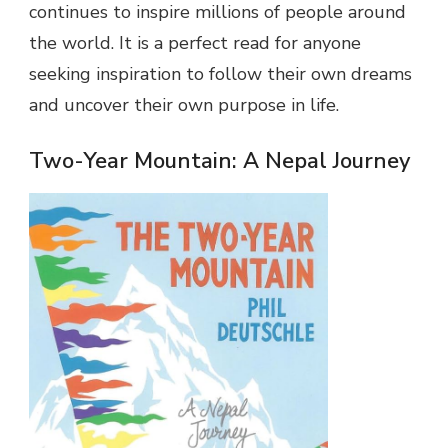
continues to inspire millions of people around
the world. It is a perfect read for anyone
seeking inspiration to follow their own dreams
and uncover their own purpose in life.
Two-Year Mountain: A Nepal Journey