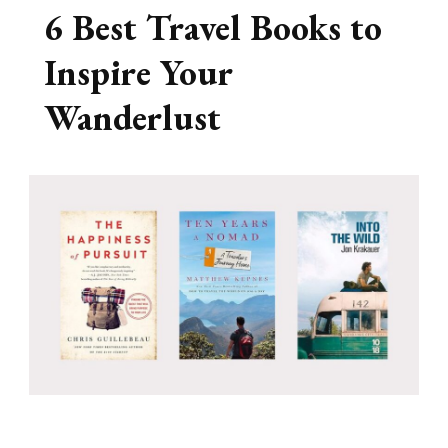
6 Best Travel Books to
Inspire Your
Wanderlust