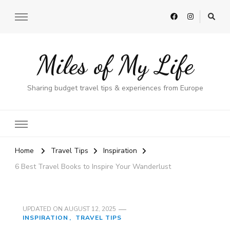
Miles of My Life
Sharing budget travel tips & experiences from Europe
Home
Travel Tips
Inspiration
6 Best Travel Books to Inspire Your Wanderlust
UPDATED ON
AUGUST 12, 2025
INSPIRATION
TRAVEL TIPS