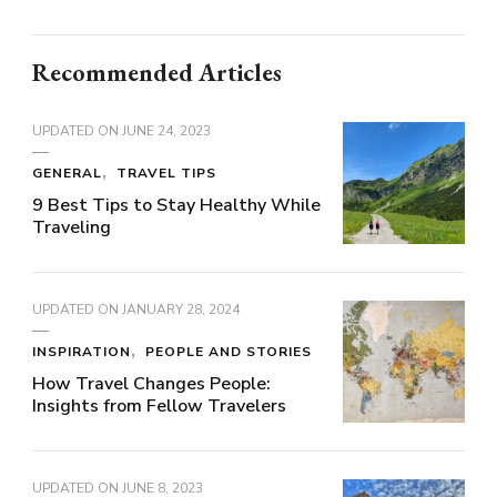
Recommended Articles
UPDATED ON
JUNE 24, 2023
GENERAL
TRAVEL TIPS
9 Best Tips to Stay Healthy While
Traveling
UPDATED ON
JANUARY 28, 2024
INSPIRATION
PEOPLE AND STORIES
How Travel Changes People:
Insights from Fellow Travelers
UPDATED ON
JUNE 8, 2023