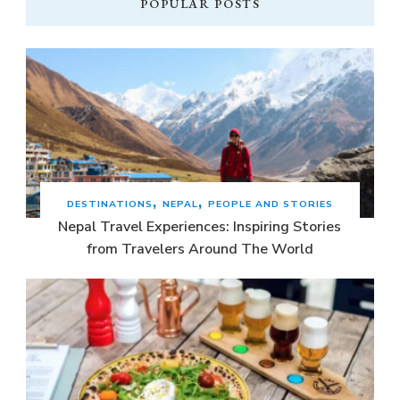
POPULAR POSTS
DESTINATIONS
NEPAL
PEOPLE AND STORIES
Nepal Travel Experiences: Inspiring Stories
from Travelers Around The World