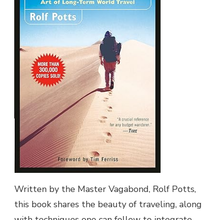
Written by the Master Vagabond, Rolf Potts,
this book shares the beauty of traveling, along
with techniques one can follow to integrate