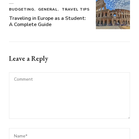
BUDGETING
GENERAL
TRAVEL TIPS
Traveling in Europe as a Student:
A Complete Guide
Leave a Reply