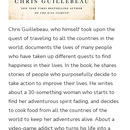
Chris Guillebeau, who himself took upon the
quest of traveling to all the countries in the
world, documents the lives of many people
who have taken up different quests to find
happiness in their lives. In the book, he shares
stories of people who purposefully decide to
take action to improve their lives. He writes
about a 30-something woman who starts to
find her adventurous spirit fading, and decides
to cook food from all the countries of the
world to keep her adventures alive. About a
video-game addict who turns his life into a