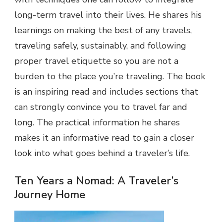
long-term travel into their lives. He shares his
learnings on making the best of any travels,
traveling safely, sustainably, and following
proper travel etiquette so you are not a
burden to the place you’re traveling. The book
is an inspiring read and includes sections that
can strongly convince you to travel far and
long. The practical information he shares
makes it an informative read to gain a closer
look into what goes behind a traveler’s life.
Ten Years a Nomad: A Traveler’s
Journey Home