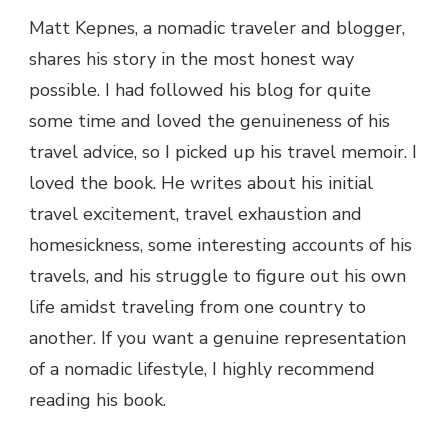
Matt Kepnes, a nomadic traveler and blogger,
shares his story in the most honest way
possible. I had followed his blog for quite
some time and loved the genuineness of his
travel advice, so I picked up his travel memoir. I
loved the book. He writes about his initial
travel excitement, travel exhaustion and
homesickness, some interesting accounts of his
travels, and his struggle to figure out his own
life amidst traveling from one country to
another. If you want a genuine representation
of a nomadic lifestyle, I highly recommend
reading his book.