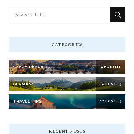
Looking
for
Something?
CATEGORIES
CZECH REPUBLIC
1 POST(S)
GERMANY
14 POST(S)
TRAVEL TIPS
12 POST(S)
RECENT POSTS