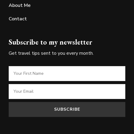
About Me
Contact
Subscribe to my newsletter
Get travel tips sent to you every month.