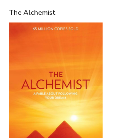
The Alchemist