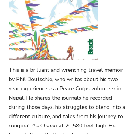
This is a brilliant and wrenching travel memoir
by Phil Deutschle, who writes about his two-
year experience as a Peace Corps volunteer in
Nepal. He shares the journals he recorded
during those days, his struggles to blend into a
different culture, and tales from his journey to
conquer
Pharchamo
at 20,580 feet high. He