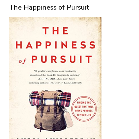
The Happiness of Pursuit