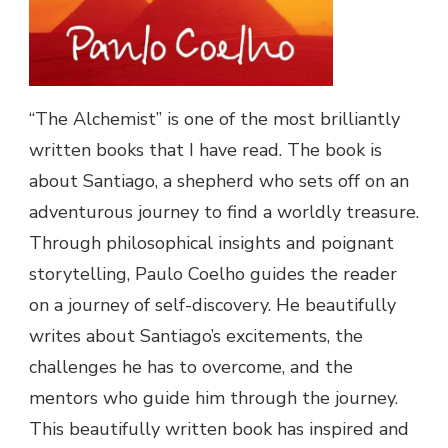
“The Alchemist” is one of the most brilliantly
written books that I have read. The book is
about Santiago, a shepherd who sets off on an
adventurous journey to find a worldly treasure.
Through philosophical insights and poignant
storytelling, Paulo Coelho guides the reader
on a journey of self-discovery. He beautifully
writes about Santiago’s excitements, the
challenges he has to overcome, and the
mentors who guide him through the journey.
This beautifully written book has inspired and