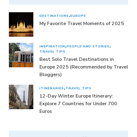
DESTINATIONS
EUROPE
My Favorite Travel Moments of 2025
INSPIRATION
PEOPLE AND STORIES
TRAVEL TIPS
Best Solo Travel Destinations in
Europe 2025 (Recommended by Travel
Bloggers)
ITINERARIES
TRAVEL TIPS
12-Day Winter Europe Itinerary:
Explore 7 Countries for Under 700
Euros