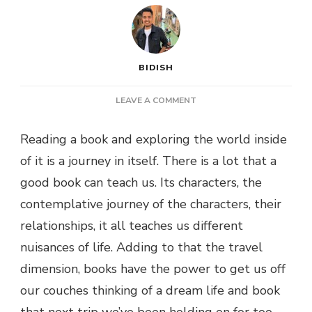
BIDISH
ON
LEAVE A COMMENT
6
BEST
Reading a book and exploring the world inside
TRAVEL
of it is a journey in itself. There is a lot that a
BOOKS
TO
good book can teach us. Its characters, the
INSPIRE
contemplative journey of the characters, their
YOUR
WANDERLUST
relationships, it all teaches us different
nuisances of life. Adding to that the travel
dimension, books have the power to get us off
our couches thinking of a dream life and book
that next trip we’ve been holding on for too