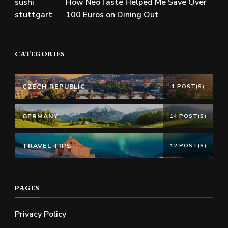
How NeoTaste Helped Me Save Over
100 Euros on Dining Out
CATEGORIES
CZECH REPUBLIC
1 POST(S)
GERMANY
14 POST(S)
TRAVEL TIPS
12 POST(S)
PAGES
Privacy Policy