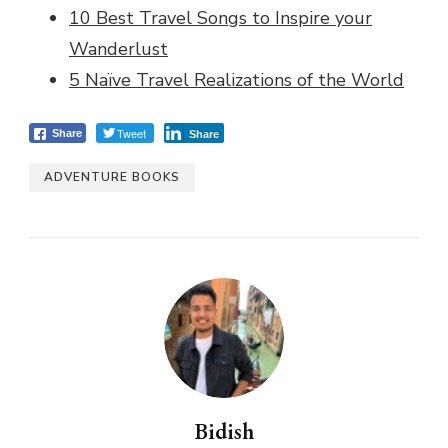
10 Best Travel Songs to Inspire your
Wanderlust
5 Naïve Travel Realizations of the World
Tweet
Share
Share
ADVENTURE BOOKS
Bidish