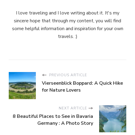
I love traveling and I love writing about it. It's my
sincere hope that through my content, you will find
some helpful information and inspiration for your own
travels. :)
PREVIOUS ARTICLE
Vierseenblick Boppard: A Quick Hike
for Nature Lovers
NEXT ARTICLE
8 Beautiful Places to See in Bavaria
Germany : A Photo Story