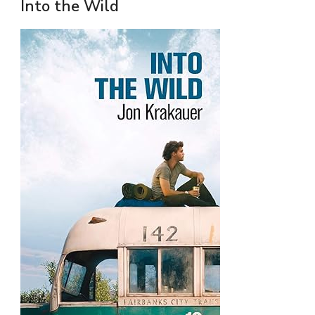
Into the Wild