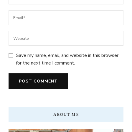
Save my name, email, and website in this browser
for the next time I comment.
ABOUT ME