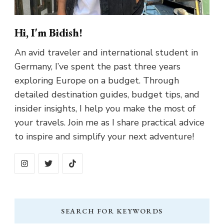
Hi, I'm Bidish!
An avid traveler and international student in
Germany, I’ve spent the past three years
exploring Europe on a budget. Through
detailed destination guides, budget tips, and
insider insights, I help you make the most of
your travels. Join me as I share practical advice
to inspire and simplify your next adventure!
SEARCH FOR KEYWORDS