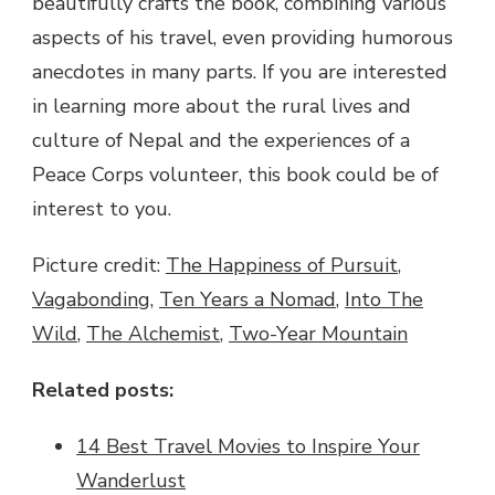
beautifully crafts the book, combining various
aspects of his travel, even providing humorous
anecdotes in many parts. If you are interested
in learning more about the rural lives and
culture of Nepal and the experiences of a
Peace Corps volunteer, this book could be of
interest to you.
Picture credit:
The Happiness of Pursuit
,
Vagabonding
,
Ten Years a Nomad
,
Into The
Wild
,
The Alchemist
,
Two-Year Mountain
Related posts:
14 Best Travel Movies to Inspire Your
Wanderlust