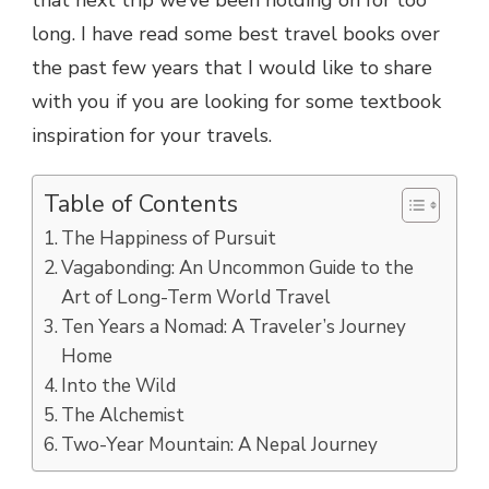
long. I have read some best travel books over
the past few years that I would like to share
with you if you are looking for some textbook
inspiration for your travels.
Table of Contents
The Happiness of Pursuit
Vagabonding: An Uncommon Guide to the
Art of Long-Term World Travel
Ten Years a Nomad: A Traveler’s Journey
Home
Into the Wild
The Alchemist
Two-Year Mountain: A Nepal Journey